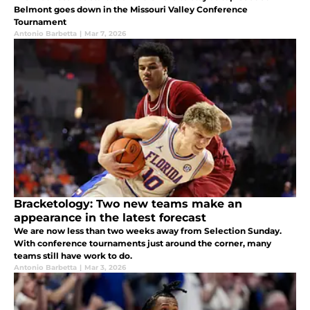
Belmont goes down in the Missouri Valley Conference
Tournament
Antonio Barbetta
|
Mar 7, 2026
Bracketology: Two new teams make an
appearance in the latest forecast
We are now less than two weeks away from Selection Sunday.
With conference tournaments just around the corner, many
teams still have work to do.
Antonio Barbetta
|
Mar 3, 2026