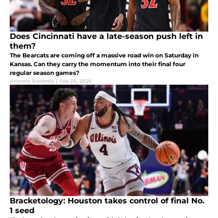
Does Cincinnati have a late-season push left in
them?
The Bearcats are coming off a massive road win on Saturday in
Kansas. Can they carry the momentum into their final four
regular season games?
Antonio Barbetta
|
Feb 24, 2026
Bracketology: Houston takes control of final No.
1 seed