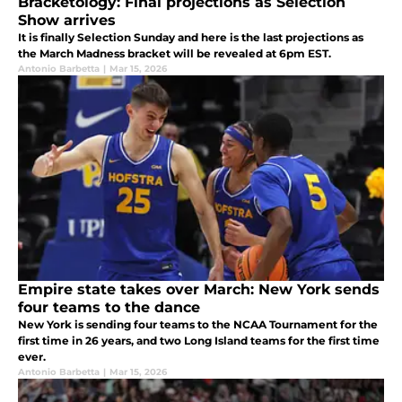
Bracketology: Final projections as Selection
Show arrives
It is finally Selection Sunday and here is the last projections as
the March Madness bracket will be revealed at 6pm EST.
Antonio Barbetta
|
Mar 15, 2026
Empire state takes over March: New York sends
four teams to the dance
New York is sending four teams to the NCAA Tournament for the
first time in 26 years, and two Long Island teams for the first time
ever.
Antonio Barbetta
|
Mar 15, 2026