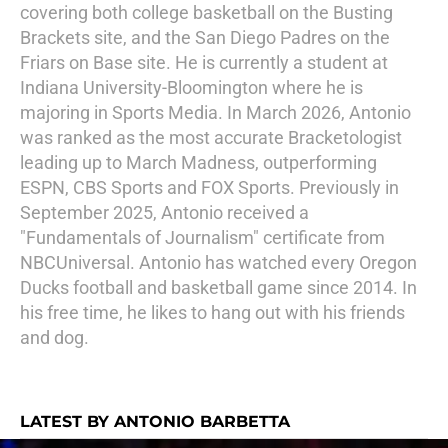
covering both college basketball on the Busting
Brackets site, and the San Diego Padres on the
Friars on Base site. He is currently a student at
Indiana University-Bloomington where he is
majoring in Sports Media. In March 2026, Antonio
was ranked as the most accurate Bracketologist
leading up to March Madness, outperforming
ESPN, CBS Sports and FOX Sports. Previously in
September 2025, Antonio received a
"Fundamentals of Journalism" certificate from
NBCUniversal. Antonio has watched every Oregon
Ducks football and basketball game since 2014. In
his free time, he likes to hang out with his friends
and dog.
LATEST BY ANTONIO BARBETTA