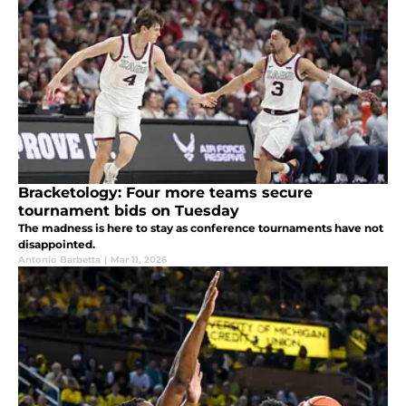
Bracketology: Four more teams secure
tournament bids on Tuesday
The madness is here to stay as conference tournaments have not
disappointed.
Antonio Barbetta
|
Mar 11, 2026