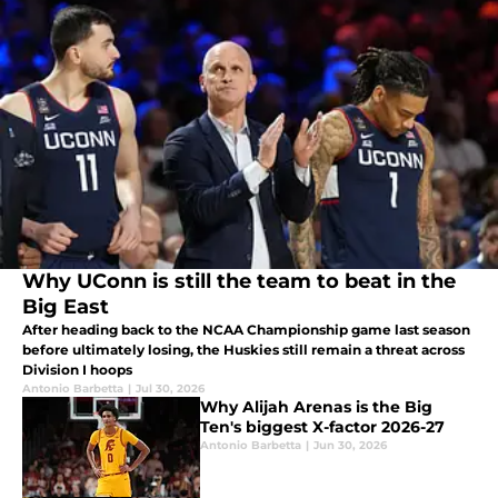
Why UConn is still the team to beat in the
Big East
After heading back to the NCAA Championship game last season
before ultimately losing, the Huskies still remain a threat across
Division I hoops
Antonio Barbetta
|
Jul 30, 2026
Why Alijah Arenas is the Big
Ten's biggest X-factor 2026-27
Antonio Barbetta
|
Jun 30, 2026