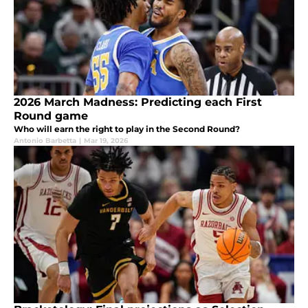
2026 March Madness: Predicting each First
Round game
Who will earn the right to play in the Second Round?
Antonio Barbetta
|
Mar 19, 2026