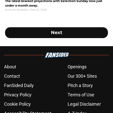
The latest bracket projections with Selection Sunday now just
under a month away.
Antonio Barbetta
|
Feb 21, 2026
Next
About
Openings
Contact
Our 300+ Sites
FanSided Daily
Pitch a Story
Privacy Policy
Terms of Use
Cookie Policy
Legal Disclaimer