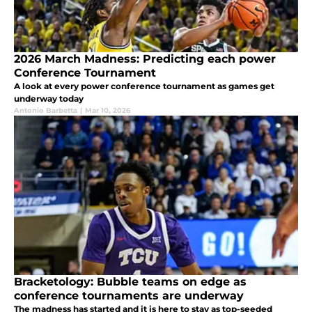
2026 March Madness: Predicting each power
Conference Tournament
A look at every power conference tournament as games get
underway today
Antonio Barbetta
|
Mar 10, 2026
Bracketology: Bubble teams on edge as
conference tournaments are underway
The madness has started and it is here to stay as top-seeded