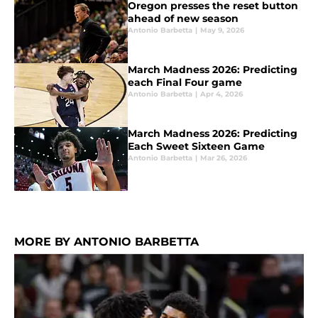
Oregon presses the reset button
ahead of new season
Antonio Barbetta
|
May 9, 2026
March Madness 2026: Predicting
each Final Four game
Antonio Barbetta
|
Apr 4, 2026
March Madness 2026: Predicting
Each Sweet Sixteen Game
Antonio Barbetta
|
Mar 26, 2026
MORE BY ANTONIO BARBETTA