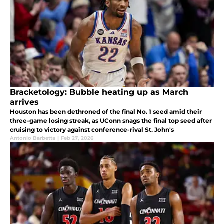
Bracketology: Bubble heating up as March
arrives
Houston has been dethroned of the final No. 1 seed amid their
three-game losing streak, as UConn snags the final top seed after
cruising to victory against conference-rival St. John's
Antonio Barbetta
|
Feb 27, 2026