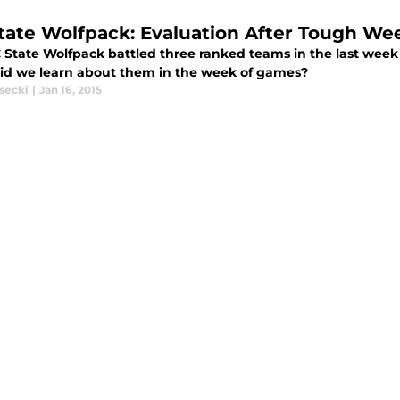
tate Wolfpack: Evaluation After Tough W
 State Wolfpack battled three ranked teams in the last week
id we learn about them in the week of games?
secki
|
Jan 16, 2015