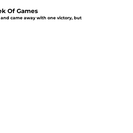
eek Of Games
 and came away with one victory, but