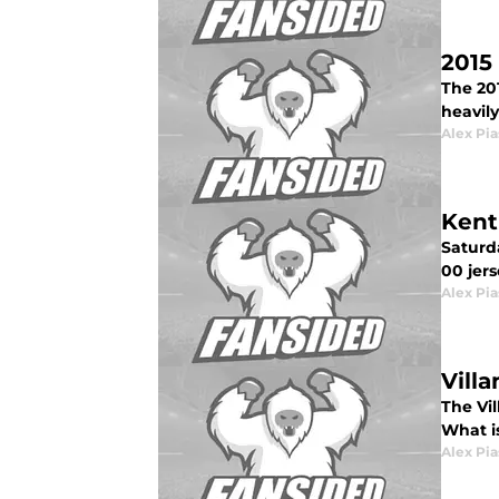
2015
The 20
heavily
Alex Pia
Kent
Saturd
00 jers
Alex Pia
Vill
The Vil
What is
Alex Pia