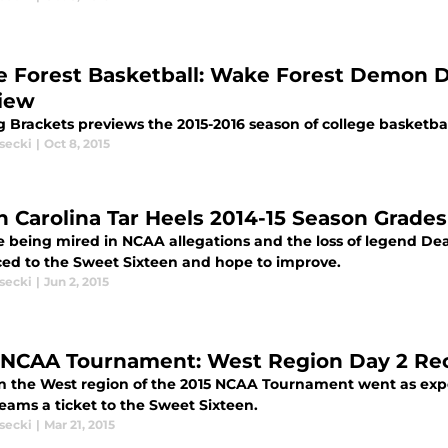
 Forest Basketball: Wake Forest Demon D
iew
g Brackets previews the 2015-2016 season of college basketb
secki
|
Oct 8, 2015
h Carolina Tar Heels 2014-15 Season Grades
e being mired in NCAA allegations and the loss of legend Dea
ed to the Sweet Sixteen and hope to improve.
secki
|
Jun 2, 2015
 NCAA Tournament: West Region Day 2 Rec
in the West region of the 2015 NCAA Tournament went as expe
eams a ticket to the Sweet Sixteen.
secki
|
Mar 21, 2015