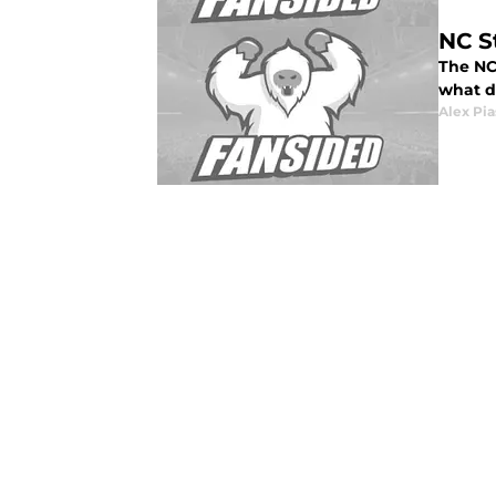
NC S
The NC
what d
Alex Pia