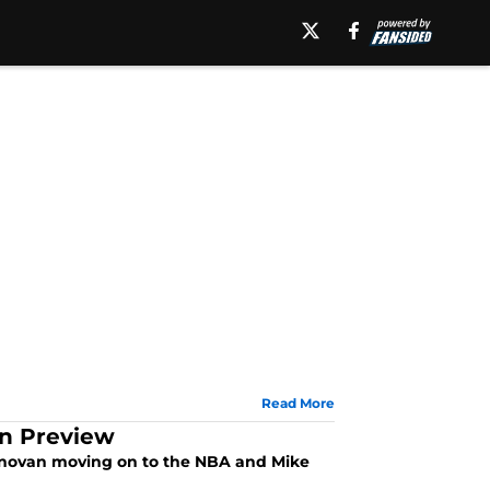
Read More
on Preview
 Donovan moving on to the NBA and Mike