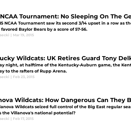
 NCAA Tournament: No Sleeping On The Ge
15 NCAA Tournament saw its second 3/14 upset in a row as th
 favored Baylor Bears by a score of 57-56.
secki
|
Mar 19, 2015
ucky Wildcats: UK Retires Guard Tony Delk
ay night, at halftime of the Kentucky-Auburn game, the Kent
ey to the rafters of Rupp Arena.
secki
|
Feb 23, 2015
anova Wildcats: How Dangerous Can They 
lanova Wildcats seized full control of the Big East regular se
 the Villanova's national potential?
secki
|
Feb 17, 2015