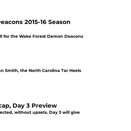
eacons 2015-16 Season
all for the Wake Forest Demon Deacons
n Smith, the North Carolina Tar Heels
ap, Day 3 Preview
cted, without upsets. Day 3 will give