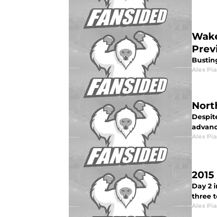
Wake
Prev
Bustin
Alex Pia
Nort
Despit
advanc
Alex Pia
2015
Day 2 
three t
Alex Pia