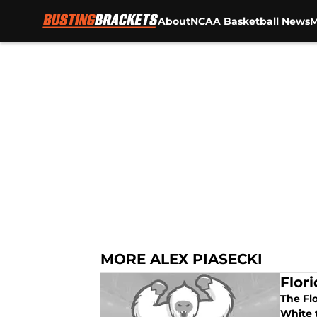
About
NCAA Basketball News
M
Skip to main content
MORE ALEX PIASECKI
Flor
The Fl
White 