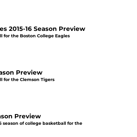
les 2015-16 Season Preview
l for the Boston College Eagles
eason Preview
l for the Clemson Tigers
eason Preview
 season of college basketball for the