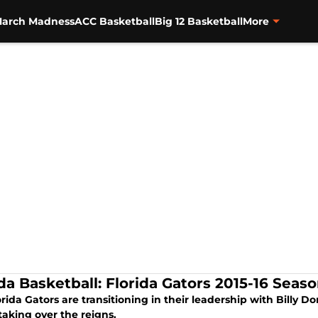
arch Madness
ACC Basketball
Big 12 Basketball
More
ida Basketball: Florida Gators 2015-16 Seas
orida Gators are transitioning in their leadership with Billy
taking over the reigns.