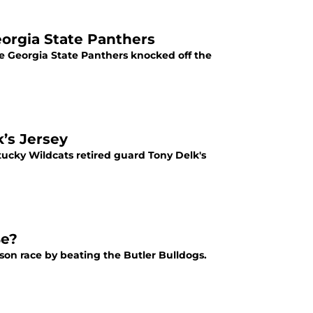
orgia State Panthers
e Georgia State Panthers knocked off the
’s Jersey
ucky Wildcats retired guard Tony Delk's
Be?
ason race by beating the Butler Bulldogs.