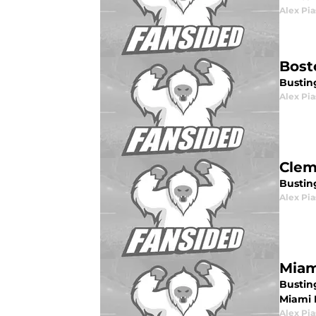
Alex Pia
Bost
Busting
Alex Pia
Clem
Bustin
Alex Pia
Miam
Bustin
Miami 
Alex Pia