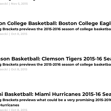
secki
|
Nov 5, 2015
on College Basketball: Boston College Eag
 Brackets previews the 2015-2016 season of college basketbal
secki
|
Oct 8, 2015
son Basketball: Clemson Tigers 2015-16 S
g Brackets previews the 2015-2016 season of college basketbal
secki
|
Oct 8, 2015
i Basketball: Miami Hurricanes 2015-16 S
g Brackets previews what could be a very promising 2015-2016
Hurricanes
secki
|
Oct 8, 2015