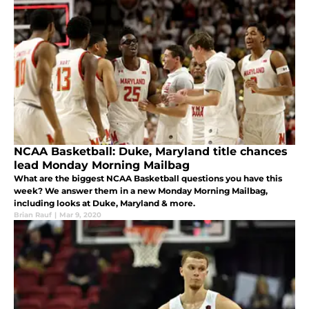
NCAA Basketball: Duke, Maryland title chances
lead Monday Morning Mailbag
What are the biggest NCAA Basketball questions you have this
week? We answer them in a new Monday Morning Mailbag,
including looks at Duke, Maryland & more.
Brian Rauf
|
Mar 9, 2020