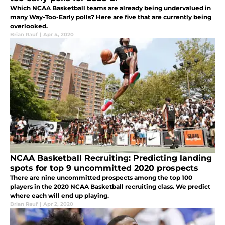
Which NCAA Basketball teams are already being undervalued in
many Way-Too-Early polls? Here are five that are currently being
overlooked.
Brian Rauf
|
Apr 4, 2020
NCAA Basketball Recruiting: Predicting landing
spots for top 9 uncommitted 2020 prospects
There are nine uncommitted prospects among the top 100
players in the 2020 NCAA Basketball recruiting class. We predict
where each will end up playing.
Brian Rauf
|
Apr 2, 2020