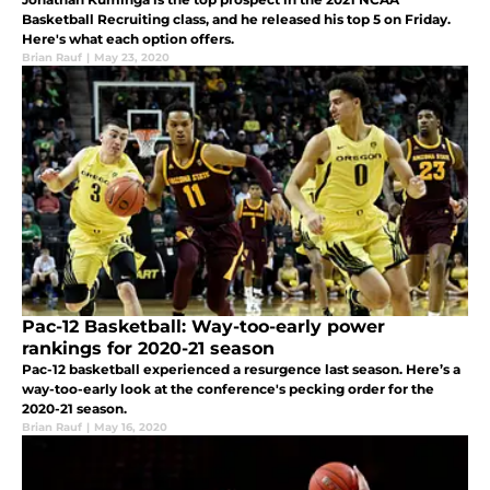
Basketball Recruiting class, and he released his top 5 on Friday.
Here's what each option offers.
Brian Rauf
|
May 23, 2020
Pac-12 Basketball: Way-too-early power
rankings for 2020-21 season
Pac-12 basketball experienced a resurgence last season. Here’s a
way-too-early look at the conference's pecking order for the
2020-21 season.
Brian Rauf
|
May 16, 2020