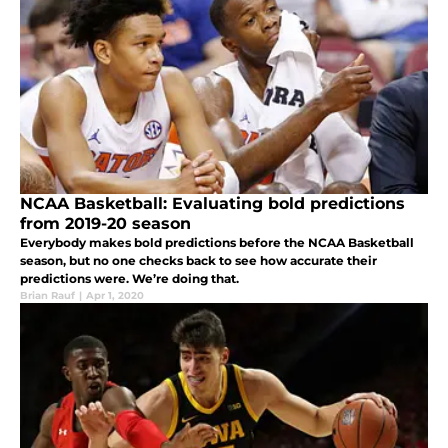
NCAA Basketball: Evaluating bold predictions
from 2019-20 season
Everybody makes bold predictions before the NCAA Basketball
season, but no one checks back to see how accurate their
predictions were. We’re doing that.
Brian Rauf
|
Apr 1, 2020