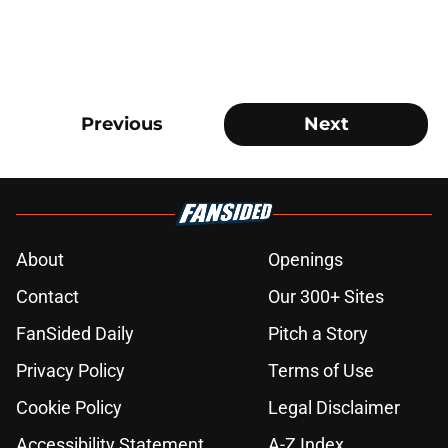
Previous
Next
About
Openings
Contact
Our 300+ Sites
FanSided Daily
Pitch a Story
Privacy Policy
Terms of Use
Cookie Policy
Legal Disclaimer
Accessibility Statement
A-Z Index