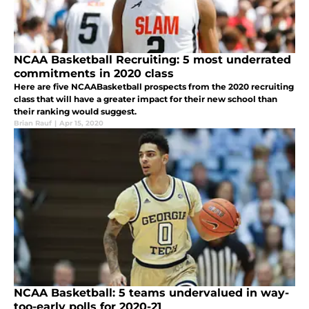
NCAA Basketball Recruiting: 5 most underrated
commitments in 2020 class
Here are five NCAABasketball prospects from the 2020 recruiting
class that will have a greater impact for their new school than
their ranking would suggest.
Brian Rauf
|
Apr 15, 2020
NCAA Basketball: 5 teams undervalued in way-
too-early polls for 2020-21