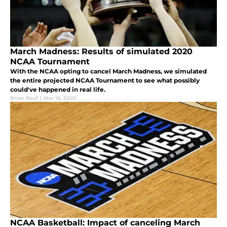
March Madness: Results of simulated 2020
NCAA Tournament
With the NCAA opting to cancel March Madness, we simulated
the entire projected NCAA Tournament to see what possibly
could've happened in real life.
Brian Rauf
|
Mar 16, 2020
NCAA Basketball: Impact of canceling March