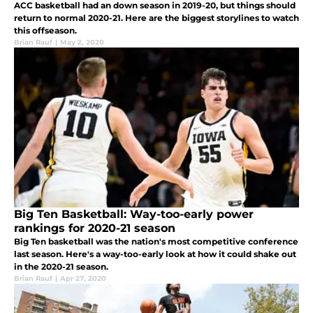
ACC basketball had an down season in 2019-20, but things should
return to normal 2020-21. Here are the biggest storylines to watch
this offseason.
Brian Rauf
|
May 2, 2020
Big Ten Basketball: Way-too-early power
rankings for 2020-21 season
Big Ten basketball was the nation's most competitive conference
last season. Here's a way-too-early look at how it could shake out
in the 2020-21 season.
Brian Rauf
|
Apr 27, 2020