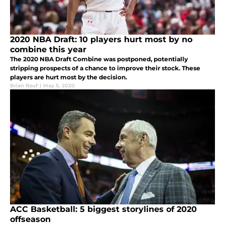
2020 NBA Draft: 10 players hurt most by no
combine this year
The 2020 NBA Draft Combine was postponed, potentially
stripping prospects of a chance to improve their stock. These
players are hurt most by the decision.
Brian Rauf
|
May 5, 2020
ACC Basketball: 5 biggest storylines of 2020
offseason