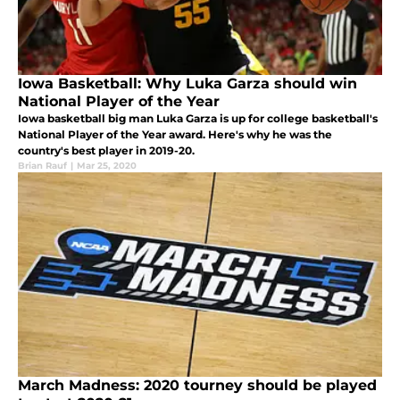
Iowa Basketball: Why Luka Garza should win
National Player of the Year
Iowa basketball big man Luka Garza is up for college basketball's
National Player of the Year award. Here's why he was the
country's best player in 2019-20.
Brian Rauf
|
Mar 25, 2020
March Madness: 2020 tourney should be played