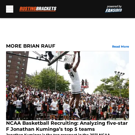
Skip to main content
MORE BRIAN RAUF
Read More
NCAA Basketball Recruiting: Analyzing five-star
F Jonathan Kuminga’s top 5 teams
Jonathan Kuminga is the top prospect in the 2021 NCAA