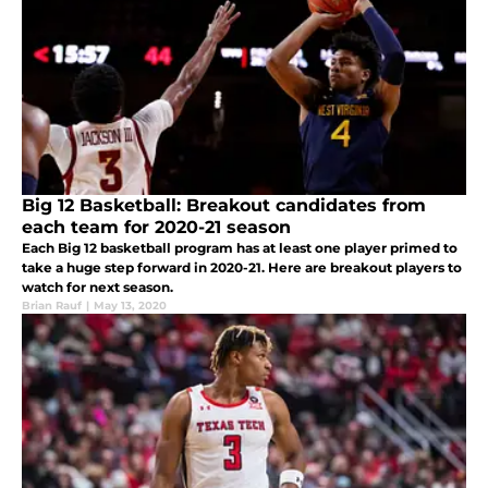
Big 12 Basketball: Breakout candidates from
each team for 2020-21 season
Each Big 12 basketball program has at least one player primed to
take a huge step forward in 2020-21. Here are breakout players to
watch for next season.
Brian Rauf
|
May 13, 2020