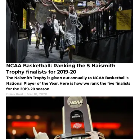
NCAA Basketball: Ranking the 5 Naismith
Trophy finalists for 2019-20
The Naismith Trophy is given out annually to NCAA Basketball's
National Player of the Year. Here is how we rank the five finalists
for the 2019-20 season.
Brian Rauf
|
Mar 18, 2020