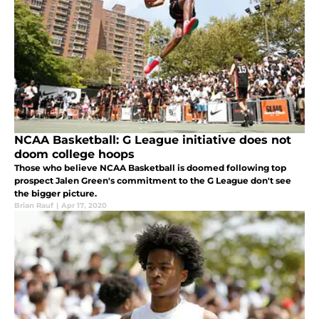
NCAA Basketball: G League initiative does not
doom college hoops
Those who believe NCAA Basketball is doomed following top
prospect Jalen Green's commitment to the G League don't see
the bigger picture.
Brian Rauf
|
Apr 17, 2020