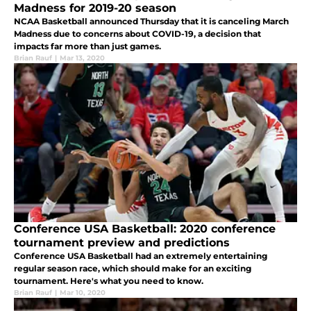
Madness for 2019-20 season
NCAA Basketball announced Thursday that it is canceling March
Madness due to concerns about COVID-19, a decision that
impacts far more than just games.
Brian Rauf
|
Mar 13, 2020
Conference USA Basketball: 2020 conference
tournament preview and predictions
Conference USA Basketball had an extremely entertaining
regular season race, which should make for an exciting
tournament. Here's what you need to know.
Brian Rauf
|
Mar 10, 2020