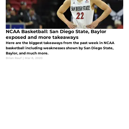
NCAA Basketball: San Diego State, Baylor
exposed and more takeaways
Here are the biggest takeaways from the past week in NCAA
basketball including weaknesses shown by San Diego State,
Baylor, and much more.
Brian Rauf
|
Mar 8, 2020