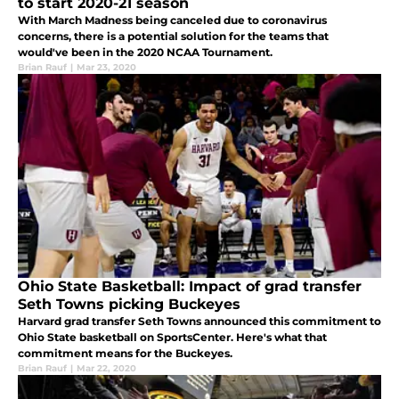
to start 2020-21 season
With March Madness being canceled due to coronavirus
concerns, there is a potential solution for the teams that
would've been in the 2020 NCAA Tournament.
Brian Rauf
|
Mar 23, 2020
Ohio State Basketball: Impact of grad transfer
Seth Towns picking Buckeyes
Harvard grad transfer Seth Towns announced this commitment to
Ohio State basketball on SportsCenter. Here's what that
commitment means for the Buckeyes.
Brian Rauf
|
Mar 22, 2020