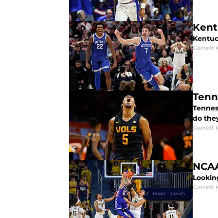
Kent
Kentuck
Garrett
Tenness
do the
Garrett
NCAA
Lookin
Garrett