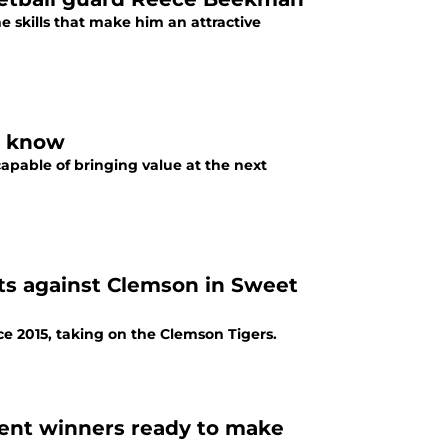
 skills that make him an attractive
s to know
apable of bringing value at the next
cats against Clemson in Sweet
nce 2015, taking on the Clemson Tigers.
ent winners ready to make