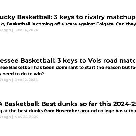
ucky Basketball: 3 keys to rivalry matchup 
y Basketball is coming off a scare against Colgate. Can they 
 Keogh
|
Dec 14, 2024
Tennessee Basketball: 3 keys to Vols 
ee Basketball has been dominant to start the season but face
y need to do to win?
 Keogh
|
Dec 12, 2024
 Basketball: Best dunks so far this 2024-
g at the best dunks from November around college basketbal
 Keogh
|
Nov 25, 2024