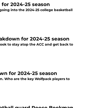
 for 2024-25 season
going into the 2024-25 college basketball
reakdown for 2024-25 season
 look to stay atop the ACC and get back to
own for 2024-25 season
son. Who are the key Wolfpack players to
sketball guard Reece Beekman