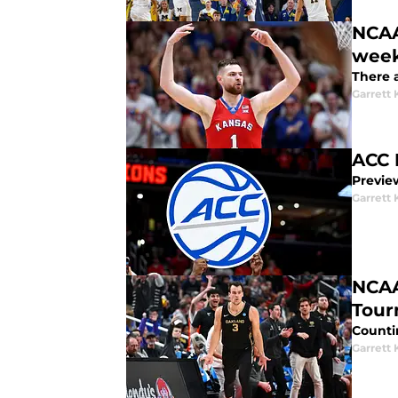
NCAA
wee
There 
Garrett
ACC 
Previe
Garrett
NCAA
Tour
Counti
Garrett