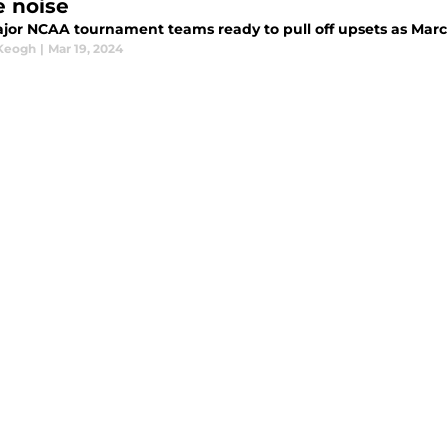
 noise
jor NCAA tournament teams ready to pull off upsets as Mar
 Keogh
|
Mar 19, 2024