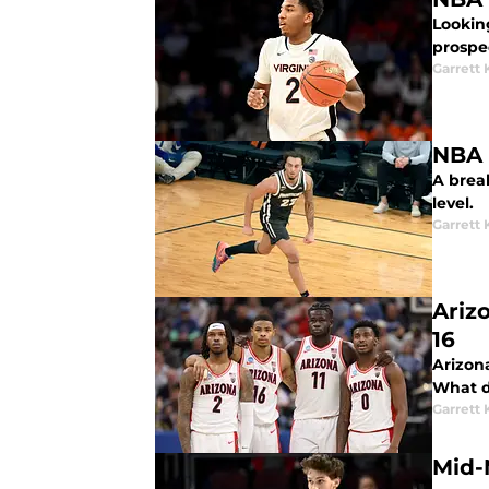
Lookin
prospe
Garrett
A brea
level.
Garrett
Ariz
16
Arizona
What d
Garrett
Mid-