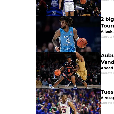
Garrett
2 bi
Tour
A look
Garrett
Aubu
Vand
Ahead 
Garrett
Tues
A reca
Garrett