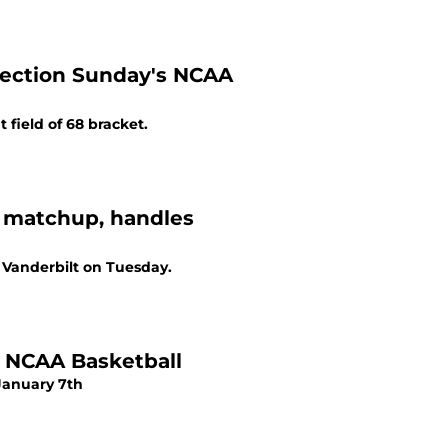
lection Sunday's NCAA
field of 68 bracket.
2 matchup, handles
 Vanderbilt on Tuesday.
f NCAA Basketball
January 7th