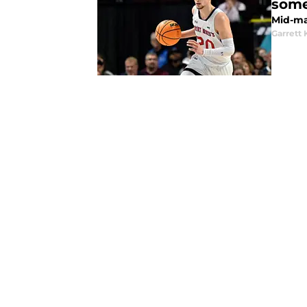
some
Mid-ma
Garrett