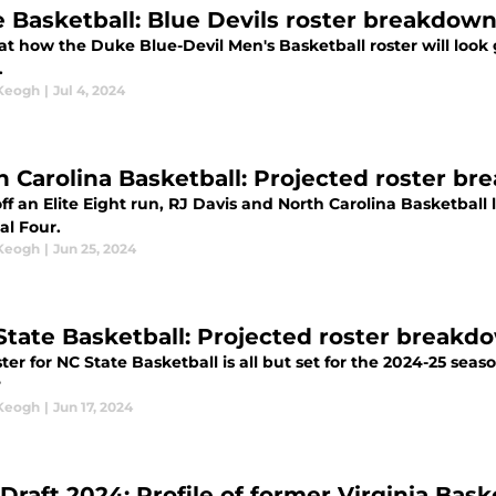
 Basketball: Blue Devils roster breakdown
at how the Duke Blue-Devil Men's Basketball roster will look 
.
 Keogh
|
Jul 4, 2024
h Carolina Basketball: Projected roster b
ff an Elite Eight run, RJ Davis and North Carolina Basketball
al Four.
 Keogh
|
Jun 25, 2024
 State Basketball: Projected roster breakd
ter for NC State Basketball is all but set for the 2024-25 sea
?
 Keogh
|
Jun 17, 2024
Draft 2024: Profile of former Virginia Ba