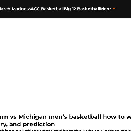
arch Madness
ACC Basketball
Big 12 Basketball
More
rn vs Michigan men’s basketball how to wat
ory, and prediction