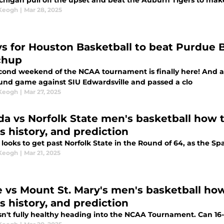
chigan pull off the upset and beat the Auburn Tigers to make
 Keogh
|
Mar 28, 2025
ys for Houston Basketball to beat Purdue 
chup
cond weekend of the NCAA tournament is finally here! And a
round game against SIU Edwardsville and passed a clo
 Keogh
|
Mar 27, 2025
ida vs Norfolk State men's basketball how t
s history, and prediction
 looks to get past Norfolk State in the Round of 64, as the Sp
 Keogh
|
Mar 21, 2025
 vs Mount St. Mary's men's basketball how 
s history, and prediction
sn't fully healthy heading into the NCAA Tournament. Can 16