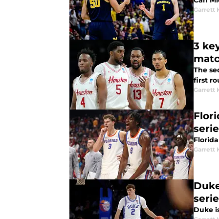
Can Mi
Garrett
3 ke
mat
The se
first 
Garrett
Flor
serie
Florida
Garrett
Duke
serie
Duke i