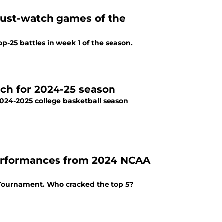
ust-watch games of the
-25 battles in week 1 of the season.
tch for 2024-25 season
2024-2025 college basketball season
 performances from 2024 NCAA
 Tournament. Who cracked the top 5?