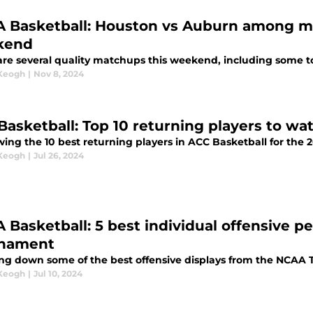
 Basketball: Houston vs Auburn among m
kend
are several quality matchups this weekend, including some top
 Keogh
|
Nov 8, 2024
Basketball: Top 10 returning players to wa
wing the 10 best returning players in ACC Basketball for the 
 Keogh
|
Jul 26, 2024
 Basketball: 5 best individual offensive
nament
ng down some of the best offensive displays from the NCAA
 Keogh
|
Jul 10, 2024