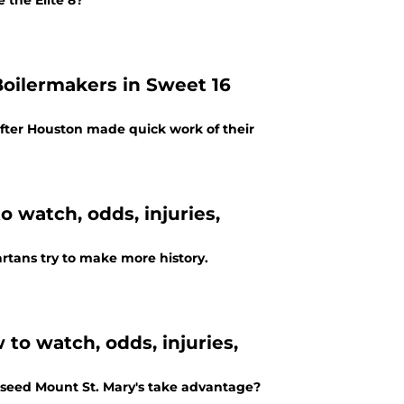
 the Elite 8?
Boilermakers in Sweet 16
fter Houston made quick work of their
o watch, odds, injuries,
artans try to make more history.
to watch, odds, injuries,
-seed Mount St. Mary's take advantage?