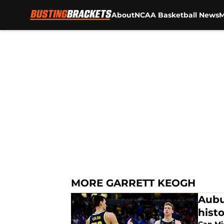
About
NCAA Basketball News
M
Skip to main content
MORE GARRETT KEOGH
Aubu
hist