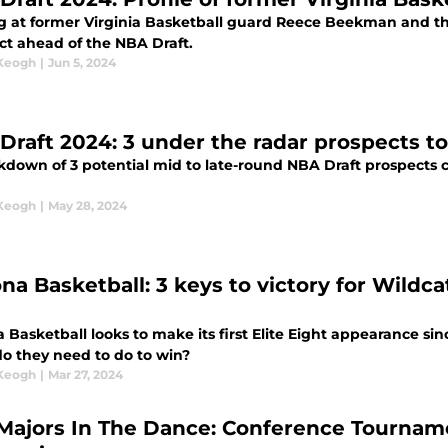
g at former Virginia Basketball guard Reece Beekman and the
ct ahead of the NBA Draft.
 Keogh
|
Jun 5, 2024
NBA Draft 2024: 3 under the radar prospect
kdown of 3 potential mid to late-round NBA Draft prospects c
 Keogh
|
May 28, 2024
ona Basketball: 3 keys to victory for Wild
 Basketball looks to make its first Elite Eight appearance si
o they need to do to win?
 Keogh
|
Mar 27, 2024
Majors In The Dance: Conference Tournam