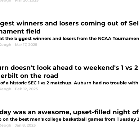
 Keogh
|
Mar 20, 2025
ggest winners and losers coming out of Se
nament field
 at the biggest winners and losers from the NCAA Tournament 
 Keogh
|
Mar 17, 2025
rn doesn't look ahead to weekend's 1 vs 
erbilt on the road
of a historic SEC 1 vs 2 matchup, Auburn had no trouble with
 Keogh
|
Feb 12, 2025
day was an awesome, upset-filled night o
p on the best men's college basketball games from Tuesday 
 Keogh
|
Jan 8, 2025