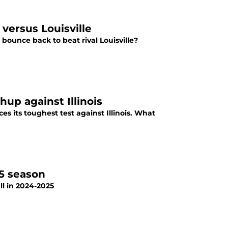
versus Louisville
bounce back to beat rival Louisville?
road matchup against Illinois
s its toughest test against Illinois. What
25 season
l in 2024-2025