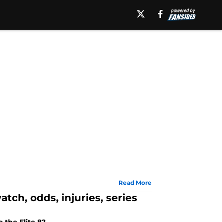
Read More
ch, odds, injuries, series