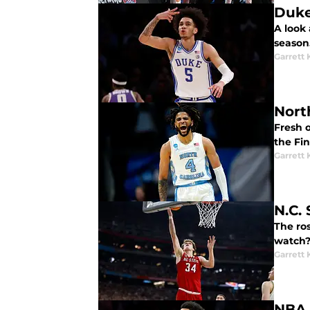
Duke
A look 
season
Garrett
Nort
Fresh o
the Fin
Garrett
N.C.
The ros
watch
Garrett
NBA 