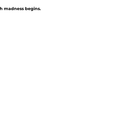
ch madness begins.