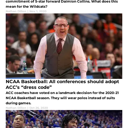
commitment of 5-star forward Daimion Collins. What does this
mean for the Wildcats?
Nathan Dillon
|
Nov 1, 2020
NCAA Basketball: All conferences should adopt
ACC’s “dress code”
ACC coaches have voted on a landmark decision for the 2020-21
NCAA Basketball season. They will wear polos instead of suits
during games.
Nathan Dillon
|
Oct 26, 2020