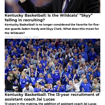
Kentucky Basketball: Is the Wildcats’ “Skyy”
falling in recruiting?
Kentucky Basketball is no longer considered the favorite for five-
star guards Jaden Hardy and Skyy Clark. What does this mean for
the Wildcats?
Nathan Dillon
|
Sep 11, 2020
Kentucky Basketball: The 13-year recruitment of
assistant coach Jai Lucas
13 years in the making, the addition of assistant coach Jai Lucas