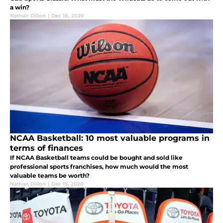
a win?
Nathan Dillon
|
Dec 18, 2020
NCAA Basketball: 10 most valuable programs in
terms of finances
If NCAA Basketball teams could be bought and sold like
professional sports franchises, how much would the most
valuable teams be worth?
Nathan Dillon
|
Dec 15, 2020