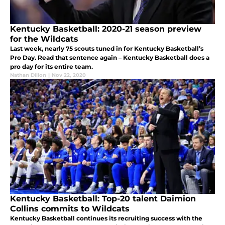
Kentucky Basketball: 2020-21 season preview
for the Wildcats
Last week, nearly 75 scouts tuned in for Kentucky Basketball’s
Pro Day. Read that sentence again – Kentucky Basketball does a
pro day for its entire team.
Nathan Dillon
|
Nov 22, 2020
Kentucky Basketball: Top-20 talent Daimion
Collins commits to Wildcats
Kentucky Basketball continues its recruiting success with the