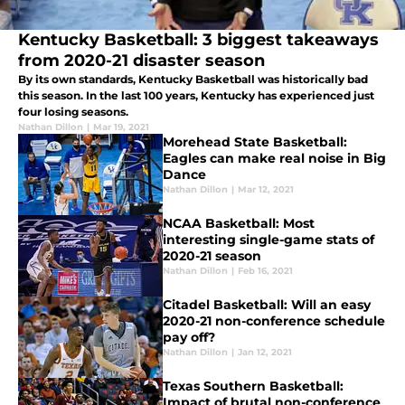
Kentucky Basketball: 3 biggest takeaways
from 2020-21 disaster season
By its own standards, Kentucky Basketball was historically bad
this season. In the last 100 years, Kentucky has experienced just
four losing seasons.
Nathan Dillon
|
Mar 19, 2021
Morehead State Basketball:
Eagles can make real noise in Big
Dance
Nathan Dillon
|
Mar 12, 2021
NCAA Basketball: Most
interesting single-game stats of
2020-21 season
Nathan Dillon
|
Feb 16, 2021
Citadel Basketball: Will an easy
2020-21 non-conference schedule
pay off?
Nathan Dillon
|
Jan 12, 2021
Texas Southern Basketball:
Impact of brutal non-conference