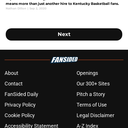
means more than just another hire to Kentucky Basketball fans.
Nathan Dillon
|
Sep 2, 2020
Next
About
Openings
Contact
Our 300+ Sites
FanSided Daily
Pitch a Story
Privacy Policy
Terms of Use
Cookie Policy
Legal Disclaimer
Accessibility Statement
A-Z Index