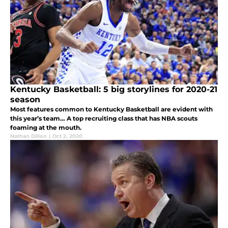
Kentucky Basketball: 5 big storylines for 2020-21
season
Most features common to Kentucky Basketball are evident with
this year’s team… A top recruiting class that has NBA scouts
foaming at the mouth.
Nathan Dillon
|
Oct 2, 2020