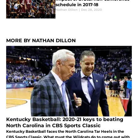
schedule in 2017-18
Nathan Dillon
|
Dec 28, 2020
MORE BY NATHAN DILLON
Kentucky Basketball: 2020-21 keys to beating
North Carolina in CBS Sports Classic
Kentucky Basketball faces the North Carolina Tar Heels in the
CBS Sports Classic. What must the Wildcats do to come out with