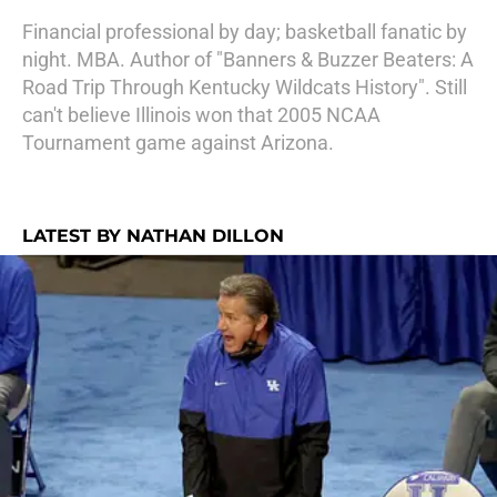
Financial professional by day; basketball fanatic by
night. MBA. Author of "Banners & Buzzer Beaters: A
Road Trip Through Kentucky Wildcats History". Still
can't believe Illinois won that 2005 NCAA
Tournament game against Arizona.
LATEST BY NATHAN DILLON