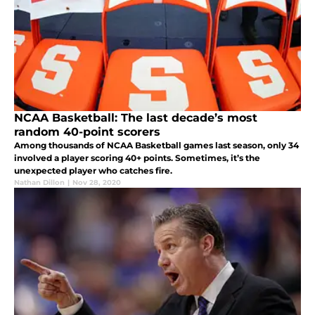
NCAA Basketball: The last decade’s most
random 40-point scorers
Among thousands of NCAA Basketball games last season, only 34
involved a player scoring 40+ points. Sometimes, it’s the
unexpected player who catches fire.
Nathan Dillon
|
Nov 28, 2020