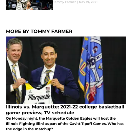
Tommy Farmer
|
Nov 19, 2021
MORE BY TOMMY FARMER
Illinois vs. Marquette: 2021-22 college basketball
game preview, TV schedule
On Monday night, the Marquette Golden Eagles will host the
Illinois Fighting Illini as part of the Gavitt Tipoff Games. Who has
the edge in the matchup?