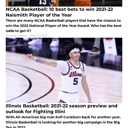
NCAA Basketball: 10 best bets to win 2021-22
Naismith Player of the Year
There are many NCAA Basketball players that have the chance to
win the 2022 National Player of the Year Award. Who has the best
odds to get it?
Tommy Farmer
|
Nov 3, 2021
Illinois Basketball: 2021-22 season preview and
outlook for Fighting Illini
With All-American big man Kofi Cockburn back for another year,
Illinois Basketball is looking for another big campaign in the Big
Ten in 2022.