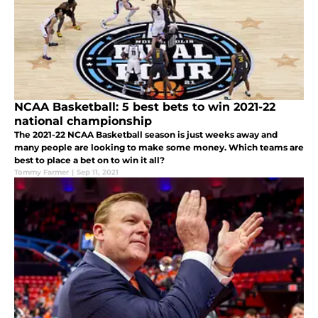
NCAA Basketball: 5 best bets to win 2021-22
national championship
The 2021-22 NCAA Basketball season is just weeks away and
many people are looking to make some money. Which teams are
best to place a bet on to win it all?
Tommy Farmer
|
Sep 11, 2021