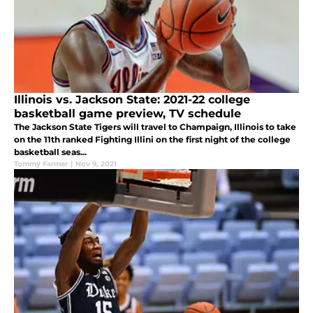
Illinois vs. Jackson State: 2021-22 college
basketball game preview, TV schedule
The Jackson State Tigers will travel to Champaign, Illinois to take
on the 11th ranked Fighting Illini on the first night of the college
basketball seas...
Tommy Farmer
|
Nov 9, 2021