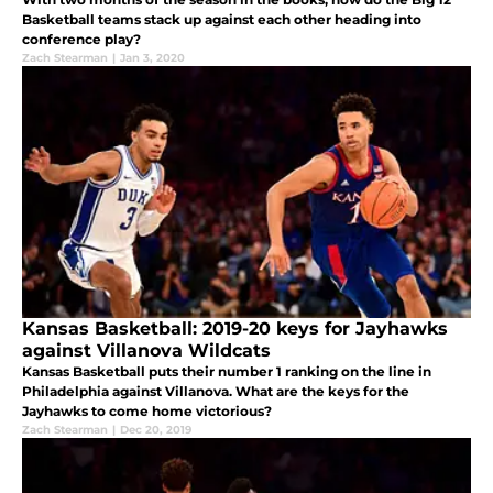
Basketball teams stack up against each other heading into
conference play?
Zach Stearman
|
Jan 3, 2020
Kansas Basketball: 2019-20 keys for Jayhawks
against Villanova Wildcats
Kansas Basketball puts their number 1 ranking on the line in
Philadelphia against Villanova. What are the keys for the
Jayhawks to come home victorious?
Zach Stearman
|
Dec 20, 2019