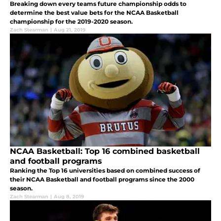
Breaking down every teams future championship odds to
determine the best value bets for the NCAA Basketball
championship for the 2019-2020 season.
Zach Stearman
|
Aug 21, 2019
NCAA Basketball: Top 16 combined basketball
and football programs
Ranking the Top 16 universities based on combined success of
their NCAA Basketball and football programs since the 2000
season.
Zach Stearman
|
Aug 8, 2019