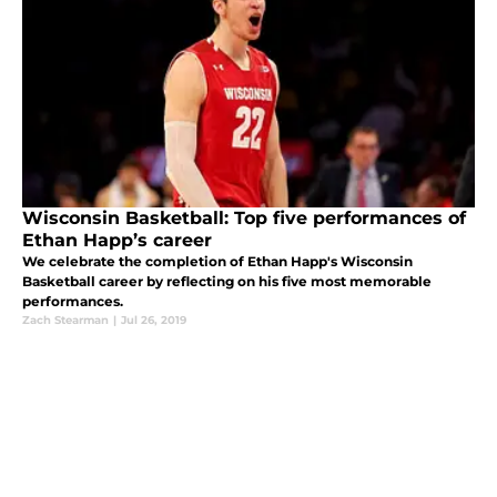
Wisconsin Basketball: Top five performances of
Ethan Happ’s career
We celebrate the completion of Ethan Happ's Wisconsin
Basketball career by reflecting on his five most memorable
performances.
Zach Stearman
|
Jul 26, 2019