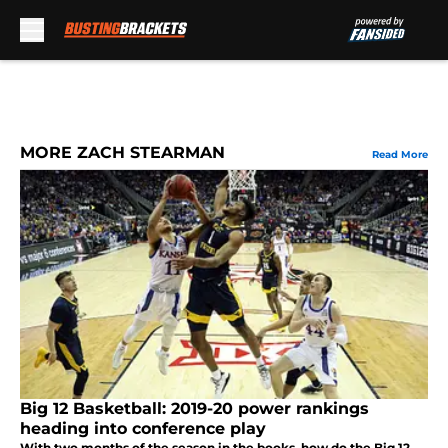
Skip to main content
MORE ZACH STEARMAN
Read More
Big 12 Basketball: 2019-20 power rankings
heading into conference play
With two months of the season in the books, how do the Big 12