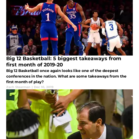
Big 12 Basketball: 5 biggest takeaways from
first month of 2019-20
Big 12 Basketball once again looks like one of the deepest
conferences in the nation. What are some takeaways from the
first month of play?
Zach Stearman
|
Dec 10, 2019