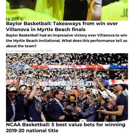
Baylor Basketball: Takeaways from win over
Villanova in Myrtle Beach finals
Baylor Basketball had an impressive victory over Villanova to win
the Myrtle Beach Invitational. What does this performance tell us
about the team?
Zach Stearman
|
Nov 25, 2019
NCAA Basketball: 5 best value bets for winning
2019-20 national title