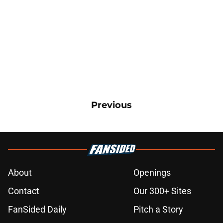
Previous
About
Openings
Contact
Our 300+ Sites
FanSided Daily
Pitch a Story