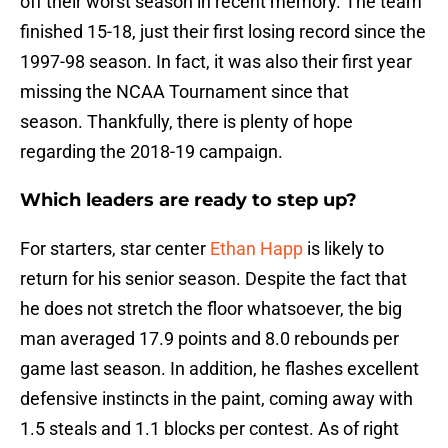
off their worst season in recent memory. The team
finished 15-18, just their first losing record since the
1997-98 season. In fact, it was also their first year
missing the NCAA Tournament since that
season. Thankfully, there is plenty of hope
regarding the 2018-19 campaign.
Which leaders are ready to step up?
For starters, star center
Ethan Happ
is likely to
return for his senior season. Despite the fact that
he does not stretch the floor whatsoever, the big
man averaged 17.9 points and 8.0 rebounds per
game last season. In addition, he flashes excellent
defensive instincts in the paint, coming away with
1.5 steals and 1.1 blocks per contest. As of right