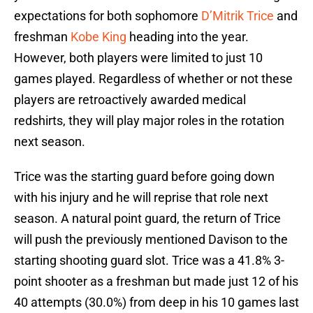
expectations for both sophomore
D’Mitrik Trice
and
freshman
Kobe King
heading into the year.
However, both players were limited to just 10
games played. Regardless of whether or not these
players are retroactively awarded medical
redshirts, they will play major roles in the rotation
next season.
Trice was the starting guard before going down
with his injury and he will reprise that role next
season. A natural point guard, the return of Trice
will push the previously mentioned Davison to the
starting shooting guard slot. Trice was a 41.8% 3-
point shooter as a freshman but made just 12 of his
40 attempts (30.0%) from deep in his 10 games last