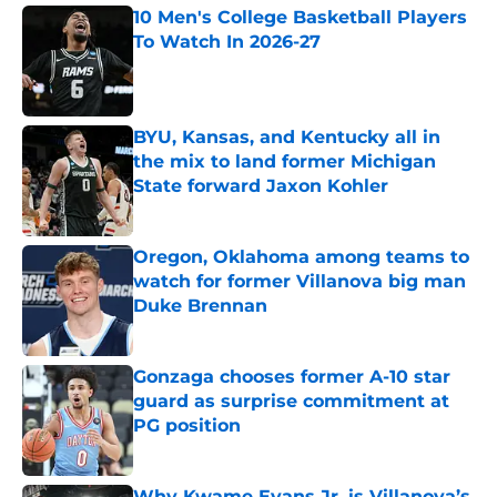
10 Men's College Basketball Players
To Watch In 2026-27
Published by on Invalid Date
BYU, Kansas, and Kentucky all in
the mix to land former Michigan
State forward Jaxon Kohler
Published by on Invalid Date
Oregon, Oklahoma among teams to
watch for former Villanova big man
Duke Brennan
Published by on Invalid Date
Gonzaga chooses former A-10 star
guard as surprise commitment at
PG position
Published by on Invalid Date
Why Kwame Evans Jr. is Villanova’s