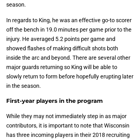
season.
In regards to King, he was an effective go-to scorer
off the bench in 19.0 minutes per game prior to the
injury. He averaged 5.2 points per game and
showed flashes of making difficult shots both
inside the arc and beyond. There are several other
major guards returning so King will be able to
slowly return to form before hopefully erupting later
in the season.
First-year players in the program
While they may not immediately step in as major
contributors, it is important to note that Wisconsin
has three incoming players in their 2018 recruiting