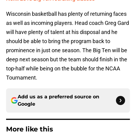
Wisconsin basketball has plenty of returning faces
as well as incoming players. Head coach Greg Gard
will have plenty of talent at his disposal and he
should be able to bring the program back to
prominence in just one season. The Big Ten will be
deep next season but the team should finish in the
top-half while being on the bubble for the NCAA
Tournament.
Add us as a preferred source on
Google
More like this