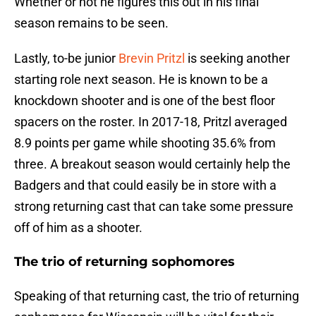
Whether or not he figures this out in his final
season remains to be seen.
Lastly, to-be junior
Brevin Pritzl
is seeking another
starting role next season. He is known to be a
knockdown shooter and is one of the best floor
spacers on the roster. In 2017-18, Pritzl averaged
8.9 points per game while shooting 35.6% from
three. A breakout season would certainly help the
Badgers and that could easily be in store with a
strong returning cast that can take some pressure
off of him as a shooter.
The trio of returning sophomores
Speaking of that returning cast, the trio of returning