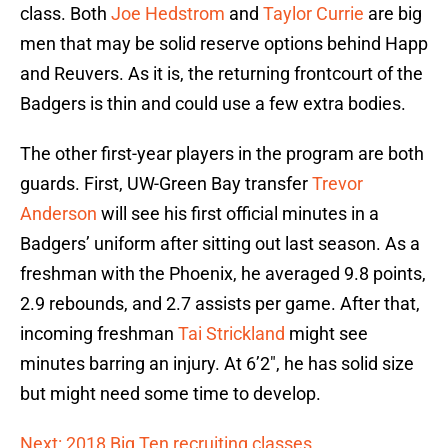
class. Both
Joe Hedstrom
and
Taylor Currie
are big
men that may be solid reserve options behind Happ
and Reuvers. As it is, the returning frontcourt of the
Badgers is thin and could use a few extra bodies.
The other first-year players in the program are both
guards. First, UW-Green Bay transfer
Trevor
Anderson
will see his first official minutes in a
Badgers’ uniform after sitting out last season. As a
freshman with the Phoenix, he averaged 9.8 points,
2.9 rebounds, and 2.7 assists per game. After that,
incoming freshman
Tai Strickland
might see
minutes barring an injury. At 6’2″, he has solid size
but might need some time to develop.
Next: 2018 Big Ten recruiting classes