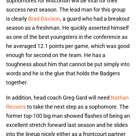
sophomores for Wisconsin will be vital for their
success next season. The lead man for this group
is clearly
Brad Davison
, a guard who had a breakout
season as a freshman. He quickly asserted himself
as one of the best youngsters in the conference as
he averaged 12.1 points per game, which was good
enough for second on the team. He has a
toughness about him that cannot be put simply into
words and he is the glue that holds the Badgers
together.
In addition, head coach Greg Gard will need
Nathan
Reuvers
to take the next step as a sophomore. The
former top-100 big man showed flashes of being an
excellent stretch forward last season and he slides
into the lineup nicely either as a frontcourt partner