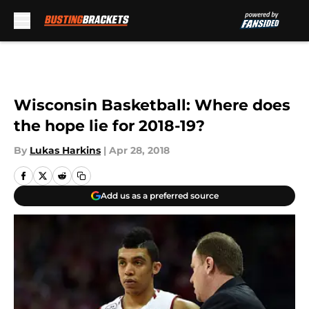
Skip to main content
Wisconsin Basketball: Where does
the hope lie for 2018-19?
By
Lukas Harkins
|
Apr 28, 2018
Add us as a preferred source