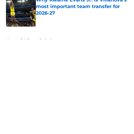
most important team transfer for
2026-27
Published by on Invalid Date
5 related articles loaded
Home
/
Wisconsin Badgers
About
Openings
Contact
Our 300+ Sites
FanSided Daily
Pitch a Story
Privacy Policy
Terms of Use
Cookie Policy
Legal Disclaimer