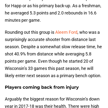
for Happ or as his primary back-up. As a freshman,
he averaged 5.3 points and 2.0 rebounds in 16.6
minutes per game.
Rounding out this group is
Aleem Ford
, who was a
surprisingly accurate shooter from distance last
season. Despite a somewhat slow release time, he
shot 40.9% from distance while averaging 5.8
points per game. Even though he started 20 of
Wisconsin’s 33 games this past season, he will
likely enter next season as a primary bench option.
Players coming back from injury
Arguably the biggest reason for Wisconsin’s down
year in 2017-18 was their health. There were high