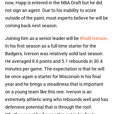
now, Happ is entered in the NBA Draft but he did
not sign an agent. Due to his inability to score
outside of the paint, most experts believe he will be
coming back next season.
Joining him as a senior leader will be
Khalil Iverson
.
In his first season as a full-time starter for the
Badgers, Iverson was relatively solid last season.
He averaged 8.6 points and 5.1 rebounds in 30.4
minutes per game. The expectation is that he will
be once again a starter for Wisconsin in his final
year and he brings a steadiness that is important
on a young team like this one. Iverson is an
extremely athletic wing who rebounds well and has
defensive potential that is through the roof.