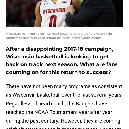
MADISON, WI - FEBRUARY 12: Head coach Greg Gard of the Wisconsin
Badgers speaks with Trice (Photo by Stacy Revere/Getty Images)
After a disappointing 2017-18 campaign,
Wisconsin basketball is looking to get
back on track next season. What are fans
counting on for this return to success?
There have not been many programs as consistent
as Wisconsin basketball over the last several years.
Regardless of head coach, the Badgers have
reached the NCAA Tournament year after year
during the past century. However, they are coming