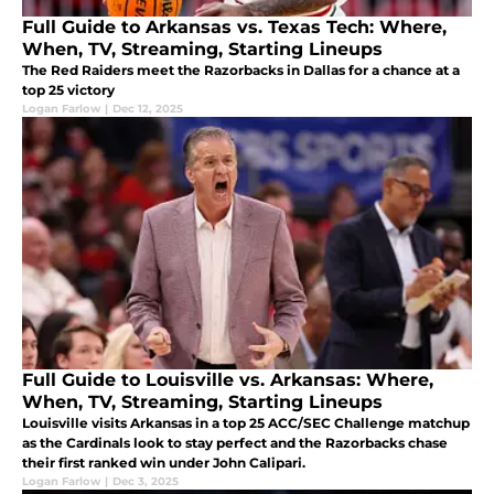
Full Guide to Arkansas vs. Texas Tech: Where,
When, TV, Streaming, Starting Lineups
The Red Raiders meet the Razorbacks in Dallas for a chance at a
top 25 victory
Logan Farlow
|
Dec 12, 2025
Full Guide to Louisville vs. Arkansas: Where,
When, TV, Streaming, Starting Lineups
Louisville visits Arkansas in a top 25 ACC/SEC Challenge matchup
as the Cardinals look to stay perfect and the Razorbacks chase
their first ranked win under John Calipari.
Logan Farlow
|
Dec 3, 2025