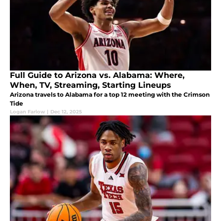
Full Guide to Arizona vs. Alabama: Where,
When, TV, Streaming, Starting Lineups
Arizona travels to Alabama for a top 12 meeting with the Crimson
Tide
Logan Farlow
|
Dec 12, 2025