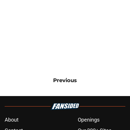
Previous
About
Openings