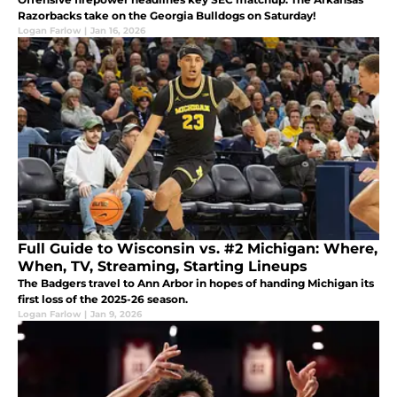
Razorbacks take on the Georgia Bulldogs on Saturday!
Logan Farlow
|
Jan 16, 2026
Full Guide to Wisconsin vs. #2 Michigan: Where,
When, TV, Streaming, Starting Lineups
The Badgers travel to Ann Arbor in hopes of handing Michigan its
first loss of the 2025-26 season.
Logan Farlow
|
Jan 9, 2026