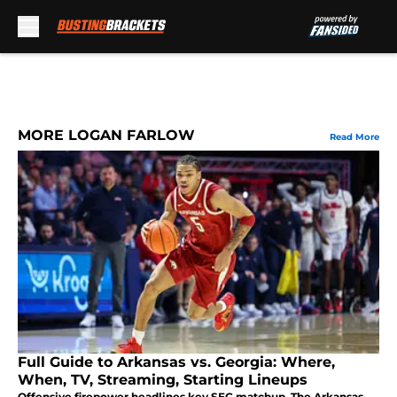
Skip to main content
MORE LOGAN FARLOW
Read More
Full Guide to Arkansas vs. Georgia: Where,
When, TV, Streaming, Starting Lineups
Offensive firepower headlines key SEC matchup. The Arkansas