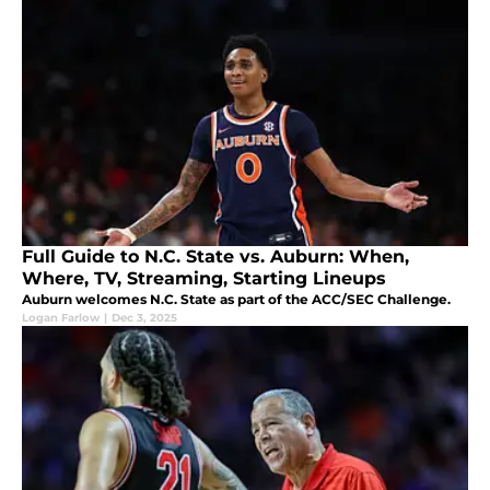
Full Guide to N.C. State vs. Auburn: When,
Where, TV, Streaming, Starting Lineups
Auburn welcomes N.C. State as part of the ACC/SEC Challenge.
Logan Farlow
|
Dec 3, 2025