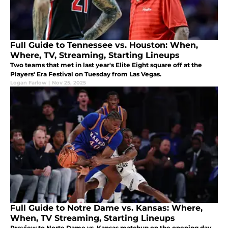
Full Guide to Tennessee vs. Houston: When,
Where, TV, Streaming, Starting Lineups
Two teams that met in last year's Elite Eight square off at the
Players' Era Festival on Tuesday from Las Vegas.
Logan Farlow
|
Nov 25, 2025
Full Guide to Notre Dame vs. Kansas: Where,
When, TV Streaming, Starting Lineups
Preview to Norte Dame vs. Kansas matchup on the opening day