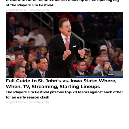
of the Players' Era Festival.
Logan Farlow
|
Nov 24, 2025
Full Guide to St. John's vs. Iowa State: Where,
When, TV, Streaming, Starting Lineups
The Players' Era Festival pits two top-20 teams against each other
for an early season clash
Logan Farlow
|
Nov 24, 2025