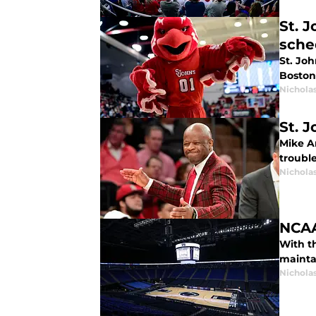
St. 
sche
St. Jo
Boston 
Nichola
St. 
Mike A
troubl
Nichola
NCAA
With t
mainta
Nichola