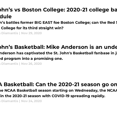
John’s vs Boston College: 2020-21 college 
dule
hn’s battles former BIG EAST foe Boston College; can the Re
College for its third straight win?
s Diamantis
|
Nov 29, 2020
John’s Basketball: Mike Anderson is an un
nderson has captivated the St. John's Basketball fanbase in 
ed program into a promising one.
s Diamantis
|
Nov 26, 2020
 Basketball: Can the 2020-21 season go o
he NCAA Basketball season starting on Wednesday, the NCA
in the 2020-21 season with COVID-19 spreading rapidly.
s Diamantis
|
Nov 24, 2020