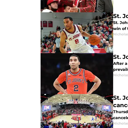
St. 
St. Jo
win of 
Nichola
St. 
After a
prevail
Nichola
St. J
canc
Thursd
cancel
Nichola