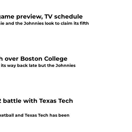
l game preview, TV schedule
 and the Johnnies look to claim its fifth
ph over Boston College
d its way back late but the Johnnies
2 battle with Texas Tech
ketball and Texas Tech has been