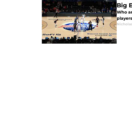
Big 
Who ar
player
Nichola