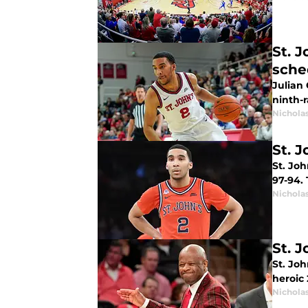
St. 
sche
Julian 
ninth-
Nichola
St. 
St. Joh
97-94.
Nichola
St. 
St. Joh
heroic
Nichola