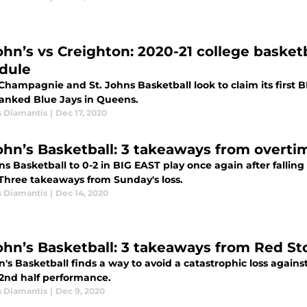
John’s vs Creighton: 2020-21 college baske
dule
Champagnie and St. Johns Basketball look to claim its first B
ranked Blue Jays in Queens.
s Diamantis
|
Dec 17, 2020
John’s Basketball: 3 takeaways from overt
ns Basketball to 0-2 in BIG EAST play once again after fallin
 Three takeaways from Sunday's loss.
s Diamantis
|
Dec 14, 2020
John’s Basketball: 3 takeaways from Red S
n's Basketball finds a way to avoid a catastrophic loss against
 2nd half performance.
s Diamantis
|
Dec 9, 2020