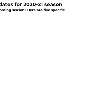
idates for 2020-21 season
oming season? Here are five specific