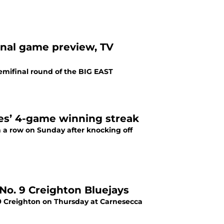
inal game preview, TV
semifinal round of the BIG EAST
ies’ 4-game winning streak
in a row on Sunday after knocking off
 No. 9 Creighton Bluejays
o. 9 Creighton on Thursday at Carnesecca