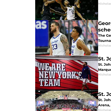
Nichola
Geor
sche
The Ge
Tourna
Nichola
St. 
St. Joh
Marque
Nichola
St. 
St. Joh
Arena,
Nichola