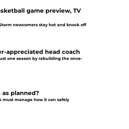
basketball game preview, TV
d Storm newcomers stay hot and knock off
der-appreciated head coach
just one season by rebuilding the once-
n as planned?
A must manage how it can safely