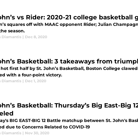
John’s vs Rider: 2020-21 college basketbal
hn’s squares off with MAAC opponent Rider; Julian Champagnie
the season.
s Diamantis
|
Dec 8, 2020
John’s Basketball: 3 takeaways from trium
 hot first half by St. John’s Basketball, Boston College clawe
ed with a four-point victory.
s Diamantis
|
Dec 1, 2020
ohn’s Basketball: Thursday’s Big East-Big 1
eled
ay's BIG EAST-BIG 12 Battle matchup between St. John's Bas
ed due to Concerns Related to COVID-19
s Diamantis
|
Nov 30, 2020