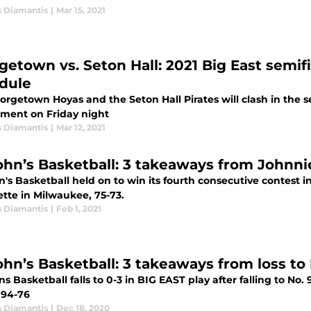
s Diamantis
|
Mar 15, 2021
getown vs. Seton Hall: 2021 Big East semif
dule
orgetown Hoyas and the Seton Hall Pirates will clash in the 
ment on Friday night
s Diamantis
|
Mar 12, 2021
John’s Basketball: 3 takeaways from Johnn
n's Basketball held on to win its fourth consecutive contest 
tte in Milwaukee, 75-73.
s Diamantis
|
Feb 1, 2021
John’s Basketball: 3 takeaways from loss to
ns Basketball falls to 0-3 in BIG EAST play after falling to N
 94-76
s Diamantis
|
Dec 18, 2020