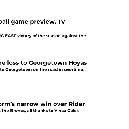
tball game preview, TV
IG EAST victory of the season against the
ime loss to Georgetown Hoyas
g to Georgetown on the road in overtime,
torm’s narrow win over Rider
 the Broncs, all thanks to Vince Cole's