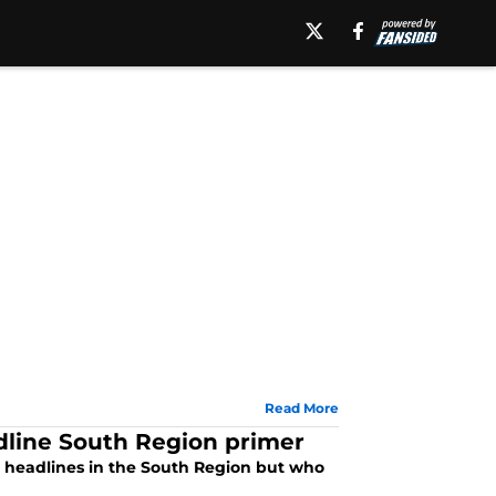
Read More
dline South Region primer
e headlines in the South Region but who