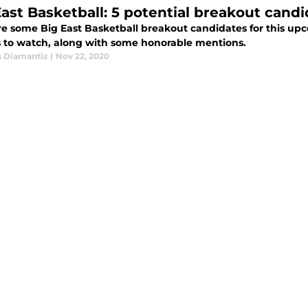
East Basketball: 5 potential breakout cand
e some Big East Basketball breakout candidates for this upc
s to watch, along with some honorable mentions.
s Diamantis
|
Nov 22, 2020