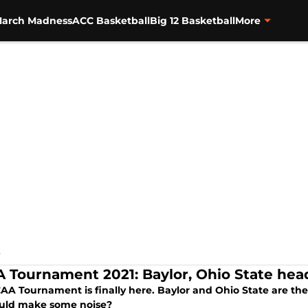
arch Madness
ACC Basketball
Big 12 Basketball
More
S
 Tournament 2021: Baylor, Ohio State hea
AA Tournament is finally here. Baylor and Ohio State are th
ould make some noise?